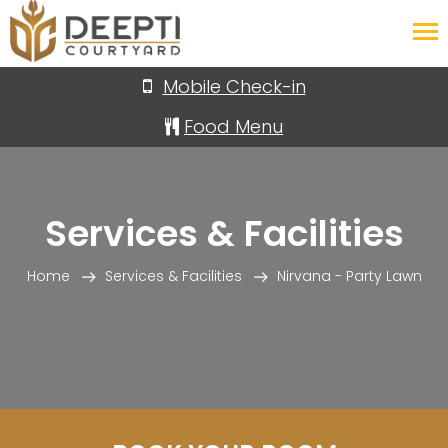
Your Deal Today
Mobile Check-in
Food Menu
Services & Facilities
Home
Services & Facilities
Nirvana - Party Lawn