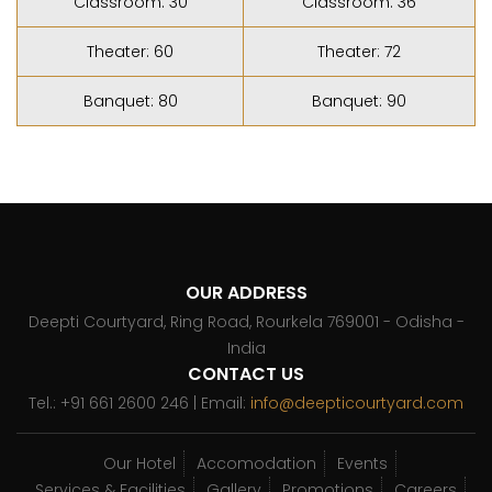
Classroom: 30
Classroom: 36
Theater: 60
Theater: 72
Banquet: 80
Banquet: 90
OUR ADDRESS
Deepti Courtyard, Ring Road, Rourkela 769001 - Odisha -
India
CONTACT US
Tel.: +91 661 2600 246 | Email:
info@deepticourtyard.com
Our Hotel
Accomodation
Events
Services & Facilities
Gallery
Promotions
Careers