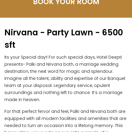
BOOK YOUR ROOM
Nirvana - Party Lawn - 6500
sft
Its your Special day!! For such special days, Hotel Deepti
presents- Palki and Nirvana both, a marriage wedding
destination, the next word for magic and splendour.
Imagine all the talent, ability and expertise of our Banquet
team at your disposal. Legendary service, opulent
surroundings and nothing left to chance. It’s a marriage
made in heaven.
For that perfect fervor and feel, Palki and Nirvana both are
equipped with all modern facilities and amenities that are
needed to turn an occasion into a lifelong memory. This