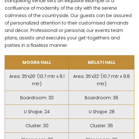
banqueting venue sets an exquisite example of a
confluence of modernity of the city with the serene
calmness of the countryside. Our guests can be assured
of personalized attention to their customised demands
and décor. Professional or personal, our events team
plans, assists and executes your get-togethers and
parties in a flawless manner.
MOGRA HALL
MELATI HALL
Area: 35’x26’ (10.7 mtr x 8.1
Area: 35’x32’ (10.7 mtr x 9.8
mtr)
mtr)
Boardroom: 30
Boardroom: 36
U Shape: 24
U Shape: 28
Cluster: 30
Cluster: 36